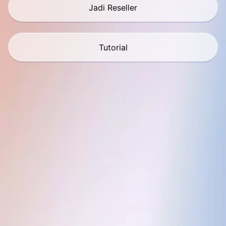
Jadi Reseller
Tutorial