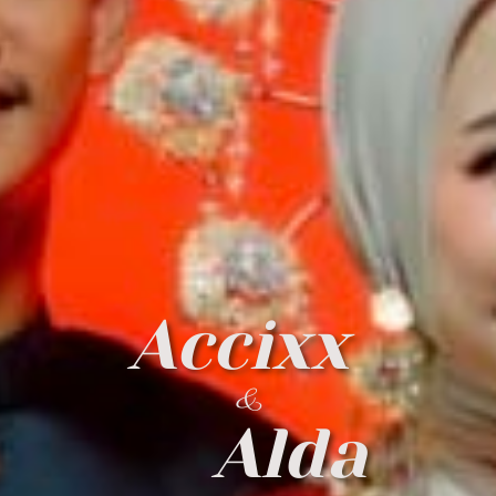
Accixx
&
Alda