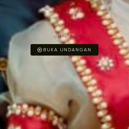
Kepada Yth.
BUKA UNDANGAN