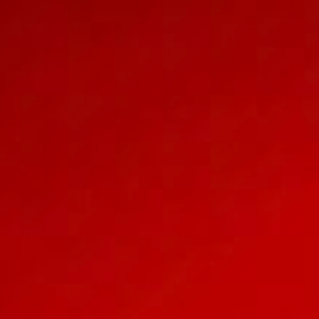
OUR WEDDING 
Accixx 
HAI, NAM