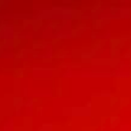
INVITATION
& Alda
A TAMU