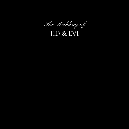
The Wedding of
IID & EVI