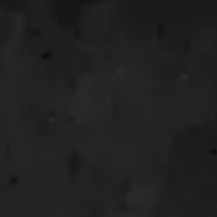
OUR WEDDING 
Riki &
Hai, Nam