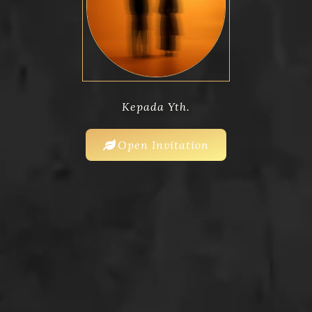
Kepada Yth.
Open Invitation