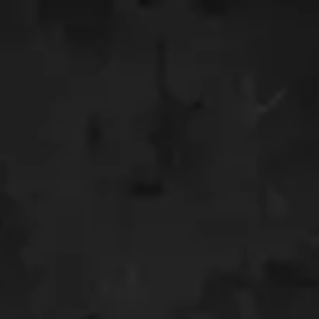
INVITATION
 Nisa
a Tamu