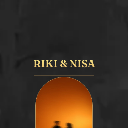
RIKI & NISA