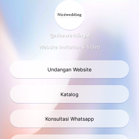
@niceweddingid
Website Invitation & Video
Undangan Website
Katalog
Konsultasi Whatsapp