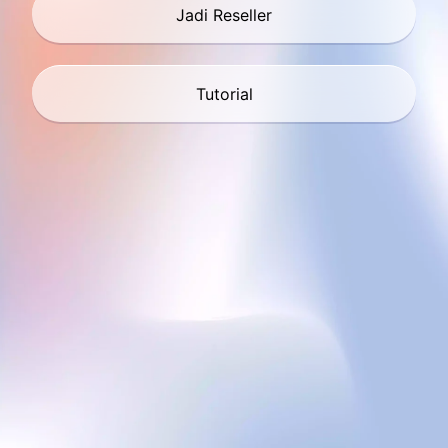
Jadi Reseller
Tutorial